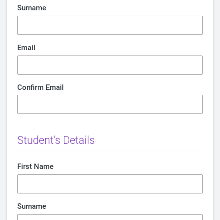
Surname
Email
Confirm Email
Student's Details
First Name
Surname