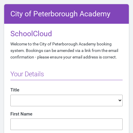
City of Peterborough Academy
SchoolCloud
Welcome to the City of Peterborough Academy booking
system. Bookings can be amended via a link from the email
confirmation - please ensure your email address is correct.
Your Details
Title
First Name